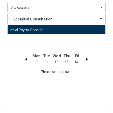
recovering from an injury, managing a chronic
Site
Kawana
condition, or looking to improve your
performance, Sophie aims to support your goals
Type
Initial Consultation
in a positive and motivating environment.
Initial Physio Consult
Mon
Tue
Wed
Thu
Fri
10
11
12
13
14
Please select a date