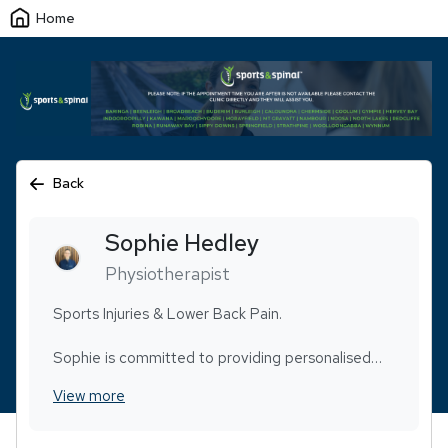
Home
Back
Sophie
Hedley
Physiotherapist
Sports Injuries & Lower Back Pain.
Sophie is committed to providing personalised
care with a strong focus on communication and
View more
building trust. Her approach is centred on making
each client feel heard, comfortable, and confident
throughout their rehab journey. Whether you’re