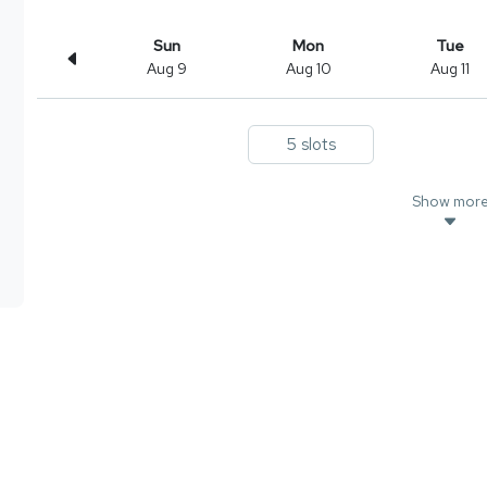
Sun
Mon
Tue
Aug 9
Aug 10
Aug 11
5 slots
Show mor