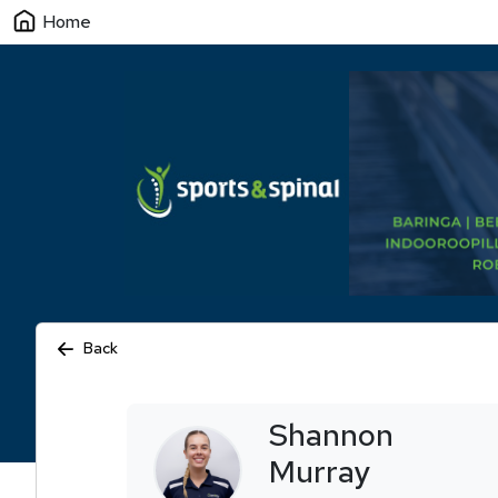
Home
Back
Shannon
Murray