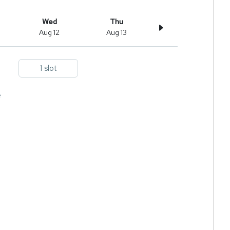
Wed
Thu
Aug 12
Aug 13
1 slot
e