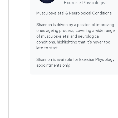
Exercise Physiologist
Musculoskeletal & Neurological Conditions.
Shannon is driven by a passion of improving
ones ageing process, covering a wide range
of musculoskeletal and neurological
conditions, highlighting that it’s never too
late to start.
Shannon is available for Exercise Physiology
appointments only.