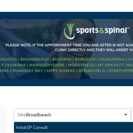
Site
Broadbeach
Initial EP Consult