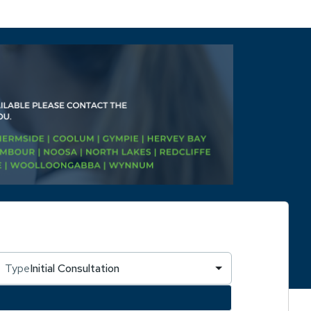
Type
Initial Consultation