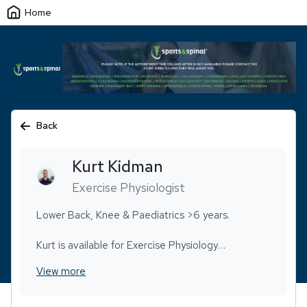
Home
Back
Kurt
Kidman
Exercise Physiologist
Lower Back, Knee & Paediatrics >6 years.
Kurt is available for Exercise Physiology
appointments only.
View more
Following a substantial stint in injury prevention,
Kurt transitioned into a career focused on