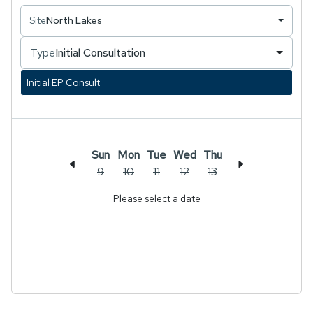
rehabilitation after completion of a Masters of
Site
North Lakes
Clinical Exercise Physiology. Over the course of
several years, Kurt has amassed considerable
Type
Initial Consultation
experience and knowledge as an Exercise
Physiologist. His primary focus lies in addressing
Initial EP Consult
musculoskeletal conditions affecting the lumbar
spine and lower limb, encompassing lumbar disc
bulges, lower limb tendinopathies, and a diverse
array of knee pathologies.
Sun
Mon
Tue
Wed
Thu
9
10
11
12
13
Please select a date