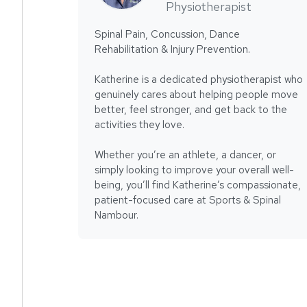
Physiotherapist
Spinal Pain, Concussion, Dance
Rehabilitation & Injury Prevention.
Katherine is a dedicated physiotherapist who
genuinely cares about helping people move
better, feel stronger, and get back to the
activities they love.
Whether you’re an athlete, a dancer, or
simply looking to improve your overall well-
being, you’ll find Katherine’s compassionate,
patient-focused care at Sports & Spinal
Nambour.