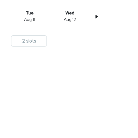
Tue
Wed
Aug 11
Aug 12
2 slots
e