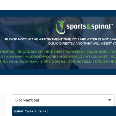
Site
Nambour
Initial Physio Consult