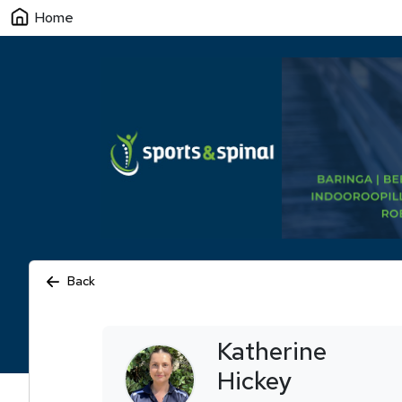
Home
Back
Katherine
Hickey