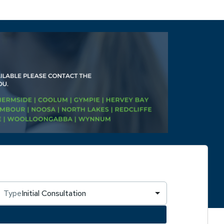
Type
Initial Consultation