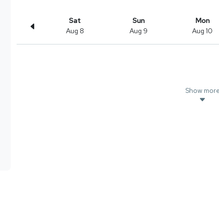
Sat
Sun
Mon
Aug 8
Aug 9
Aug 10
Show mor