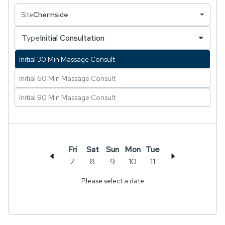
Site
Chermside
Known for her intuitive approach and ability to
create a deeply relaxing experience, Chalita loves
Type
Initial Consultation
integrating her knowledge of ancient techniques
with modern remedial practices to support her
Initial 30 Min Massage Consult
clients’ overall wellbeing.
Initial 60 Min Massage Consult
Initial 90 Min Massage Consult
Fri
Sat
Sun
Mon
Tue
7
8
9
10
11
Please select a date