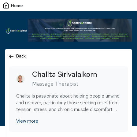
Home
Back
Chalita
Sirivalaikorn
Massage Therapist
Chalita is passionate about helping people unwind
and recover, particularly those seeking relief from
tension, stress, and chronic muscle discomfort.
Her skill set includes pregnancy massage, hot
View more
stone therapy, dry needling, aromatherapy, and
cupping, allowing her to customize every
treatment to suit individual needs.