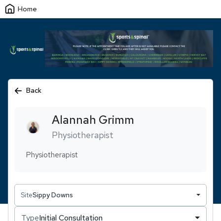
Home
Back
Alannah
Grimm
Physiotherapist
Physiotherapist
Site
Sippy Downs
Type
Initial Consultation