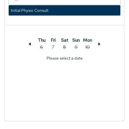
Initial Physio Consult
Thu
Fri
Sat
Sun
Mon
6
7
8
9
10
Please select a date