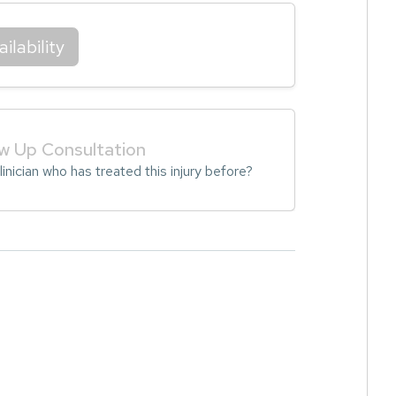
ilability
ow Up Consultation
inician who has treated this injury before?