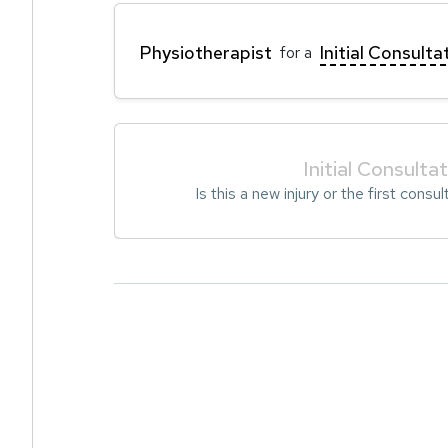
Physiotherapist
Initial Consulta
for a
Initial Consulta
Is this a new injury or the first consul