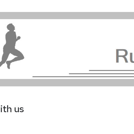
ith us