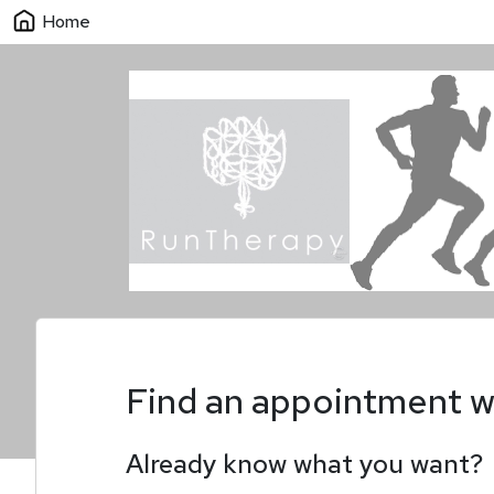
Home
Find an appointment w
Already know what you want?