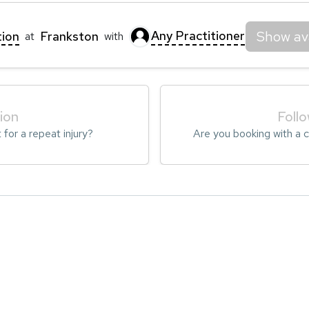
Any Practitioner
Show ava
tion
Frankston
at
with
tion
Foll
t for a repeat injury?
Are you booking with a cl