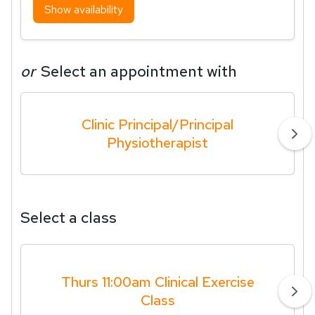
Show availability
or
Select an appointment with
Clinic Principal/Principal
Physiotherapist
Select a class
Thurs 11:00am Clinical Exercise
Class