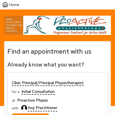
Home
Find an appointment with us
Already know what you want?
Clinic Principal/Principal Physiotherapist
Initial Consultation
for a
Proactive Physio
at
Any Practitioner
with