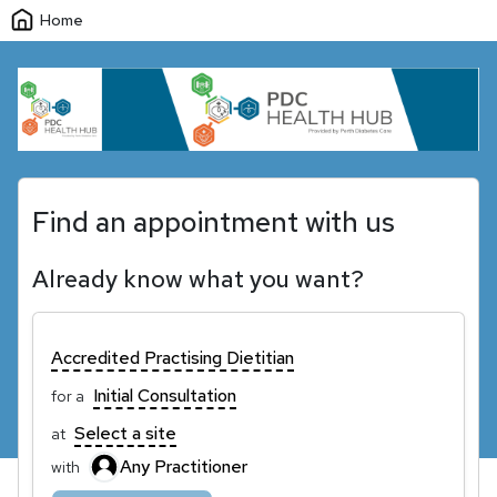
Home
Find an appointment with us
Already know what you want?
Accredited Practising Dietitian
Initial Consultation
for a
Select a site
at
Any Practitioner
with