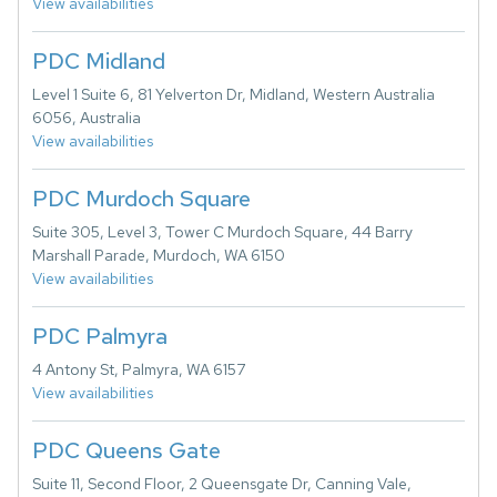
View availabilities
PDC Midland
Level 1 Suite 6, 81 Yelverton Dr, Midland, Western Australia
6056, Australia
View availabilities
PDC Murdoch Square
Suite 305, Level 3, Tower C Murdoch Square, 44 Barry
Marshall Parade, Murdoch, WA 6150
View availabilities
PDC Palmyra
4 Antony St, Palmyra, WA 6157
View availabilities
PDC Queens Gate
Suite 11, Second Floor, 2 Queensgate Dr, Canning Vale,