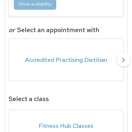
Show availability
or
Select an appointment with
Accredited Practising Dietitian
Select a class
Fitness Hub Classes