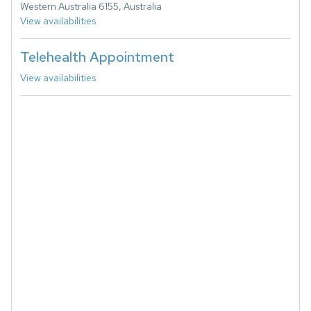
Western Australia 6155, Australia
View availabilities
Telehealth Appointment
View availabilities