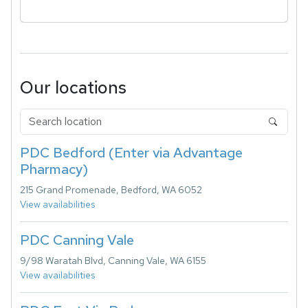
Our locations
PDC Bedford (Enter via Advantage
Pharmacy)
215 Grand Promenade, Bedford, WA 6052
View availabilities
PDC Canning Vale
9/98 Waratah Blvd, Canning Vale, WA 6155
View availabilities