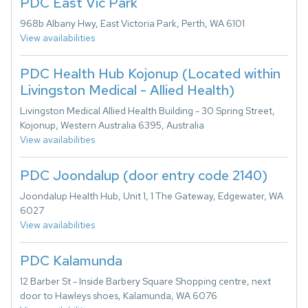
PDC East Vic Park
968b Albany Hwy, East Victoria Park, Perth, WA 6101
View availabilities
PDC Health Hub Kojonup (Located within
Livingston Medical - Allied Health)
Livingston Medical Allied Health Building - 30 Spring Street,
Kojonup, Western Australia 6395, Australia
View availabilities
PDC Joondalup (door entry code 2140)
Joondalup Health Hub, Unit 1, 1 The Gateway, Edgewater, WA
6027
View availabilities
PDC Kalamunda
12 Barber St - Inside Barbery Square Shopping centre, next
door to Hawleys shoes, Kalamunda, WA 6076