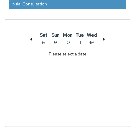
Initial Consultation
Sat
Sun
Mon
Tue
Wed
8
9
10
11
12
Please select a date