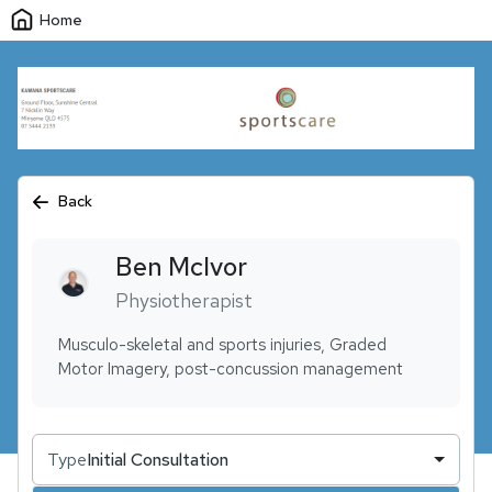
Home
Back
Ben
McIvor
Physiotherapist
Musculo-skeletal and sports injuries, Graded
Motor Imagery, post-concussion management
Type
Initial Consultation