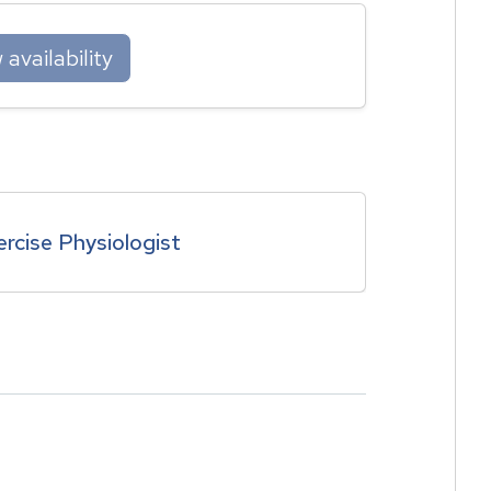
availability
ercise Physiologist