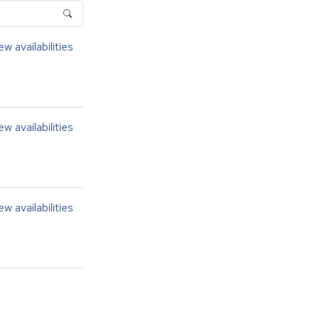
ew availabilities
ew availabilities
ew availabilities