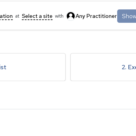
Show 
tation
Select a site
Any Practitioner
at
with
ist
2. Ex