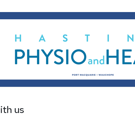
ith us