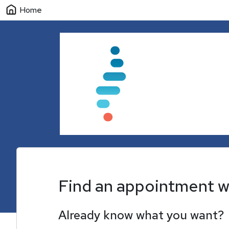
Home
Find an appointment w
Already know what you want?