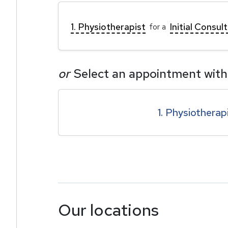
1. Physiotherapist
Initial Consul
for a
or
Select an appointment with
1. Physiotherap
Our locations