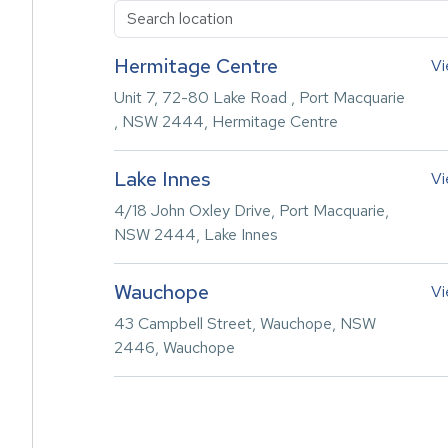
Hermitage Centre
Vi
Unit 7, 72-80 Lake Road , Port Macquarie
, NSW 2444, Hermitage Centre
Lake Innes
Vi
4/18 John Oxley Drive, Port Macquarie,
NSW 2444, Lake Innes
Wauchope
Vi
43 Campbell Street, Wauchope, NSW
2446, Wauchope